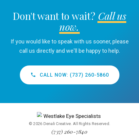
Don't want to wait?
Call us
now.
If you would like to speak with us sooner, please
call us directly and we'll be happy to help.
CALL NOW: (737) 260-5860
© 2026 Denali Creative. All Rights Reserved.
(737) 260-7840