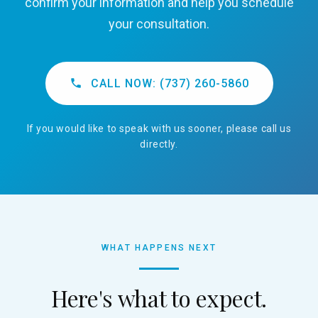
confirm your information and help you schedule
your consultation.
CALL NOW: (737) 260-5860
If you would like to speak with us sooner, please call us
directly.
WHAT HAPPENS NEXT
Here's what to expect.