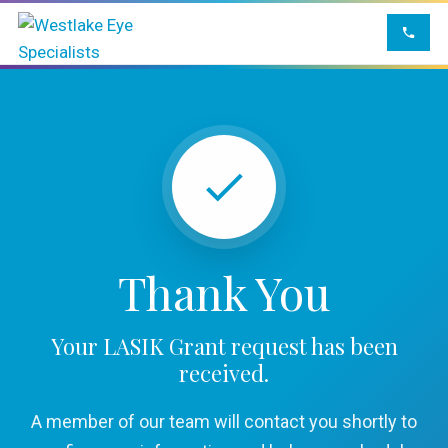
Thank You
Your LASIK Grant request has been
received.
A member of our team will contact you shortly to