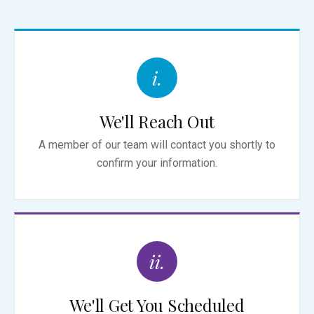
i.
We'll Reach Out
A member of our team will contact you shortly to
confirm your information.
ii.
We'll Get You Scheduled