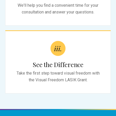
We'll help you find a convenient time for your
consultation and answer your questions.
iii.
See the Difference
Take the first step toward visual freedom with
the Visual Freedom LASIK Grant.