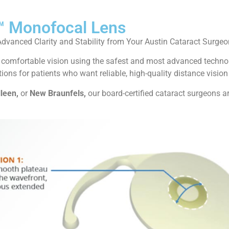
™ Monofocal Lens
Advanced Clarity and Stability from Your Austin Cataract Surgeo
ar, comfortable vision using the safest and most advanced techn
ions for patients who want reliable, high-quality distance vision
lleen,
or
New Braunfels,
our board-certified cataract surgeons ar