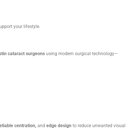
upport your lifestyle.
stin cataract surgeons
using modern surgical technology—
reliable centration,
and
edge design
to reduce unwanted visual