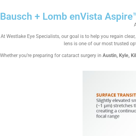
Bausch + Lomb enVista Aspire
At Westlake Eye Specialists, our goal is to help you regain cle
lens is one of our most trusted opt
Whether you’re preparing for cataract surgery in
Austin, Kyle, Ki