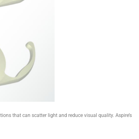
ions that can scatter light and reduce visual quality. Aspire’s