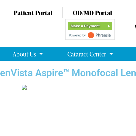
Patient Portal
OD/MD Portal
Make a Payment
About Us
Cataract Center
enVista Aspire™ Monofocal Le