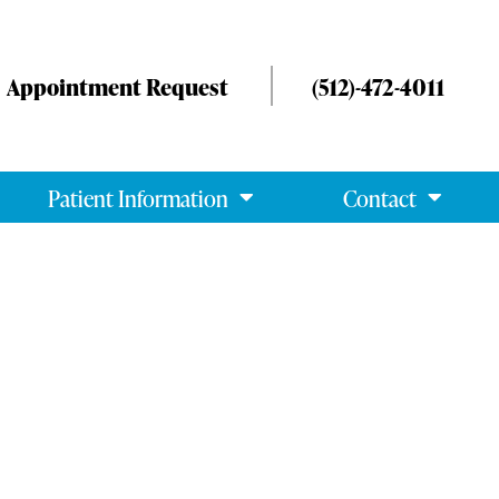
Appointment Request
(512)-472-4011
Patient Information
Contact