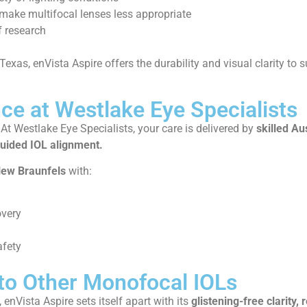
make multifocal lenses less appropriate
f research
 Texas, enVista Aspire offers the durability and visual clarity to s
ce at Westlake Eye Specialists
. At Westlake Eye Specialists, your care is delivered by
skilled Au
uided IOL alignment.
ew Braunfels
with:
overy
afety
to Other Monofocal IOLs
 enVista Aspire sets itself apart with its
glistening-free clarity, 