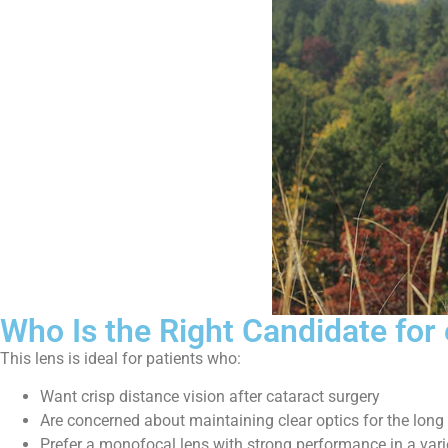
Who Is the Right Candidate for
This lens is ideal for patients who:
Want crisp distance vision after cataract surgery
Are concerned about maintaining clear optics for the long
Prefer a monofocal lens with strong performance in a varie