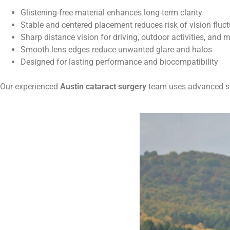
Glistening-free material enhances long-term clarity
Stable and centered placement reduces risk of vision fluc
Sharp distance vision for driving, outdoor activities, and 
Smooth lens edges reduce unwanted glare and halos
Designed for lasting performance and biocompatibility
Our experienced
Austin cataract surgery
team uses advanced sur