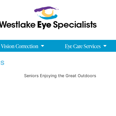
Vision Correction
Eye Care Services
ns