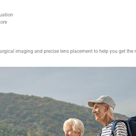
tuation
more
gical imaging and precise lens placement to help you get the m