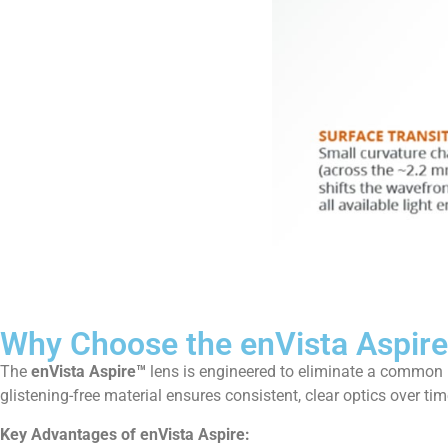
Why Choose the enVista Aspir
The
enVista Aspire™
lens is engineered to eliminate a common 
glistening-free material ensures consistent, clear optics over tim
Key Advantages of enVista Aspire: