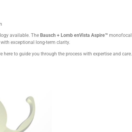
n
ology available. The
Bausch + Lomb enVista Aspire™
monofocal
 with exceptional long-term clarity.
e here to guide you through the process with expertise and care.