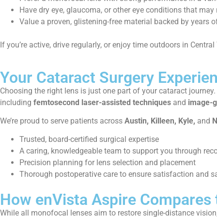
Have dry eye, glaucoma, or other eye conditions that may 
Value a proven, glistening-free material backed by years o
If you’re active, drive regularly, or enjoy time outdoors in Central
Your Cataract Surgery Experien
Choosing the right lens is just one part of your cataract journey
including
femtosecond laser-assisted techniques
and
image-g
We’re proud to serve patients across
Austin, Killeen, Kyle,
and
N
Trusted, board-certified surgical expertise
A caring, knowledgeable team to support you through rec
Precision planning for lens selection and placement
Thorough postoperative care to ensure satisfaction and s
How enVista Aspire Compares 
While all monofocal lenses aim to restore single-distance vision,