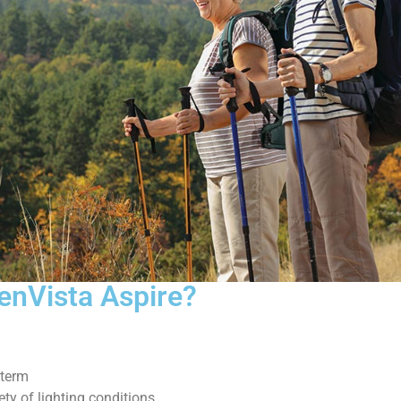
 enVista Aspire?
 term
ty of lighting conditions