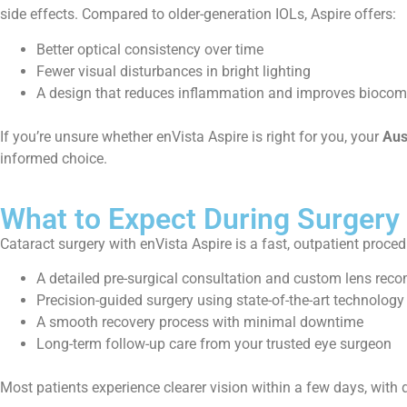
side effects. Compared to older-generation IOLs, Aspire offers:
Better optical consistency over time
Fewer visual disturbances in bright lighting
A design that reduces inflammation and improves biocomp
If you’re unsure whether enVista Aspire is right for you, your
Aus
informed choice.
What to Expect During Surgery
Cataract surgery with enVista Aspire is a fast, outpatient proced
A detailed pre-surgical consultation and custom lens re
Precision-guided surgery using state-of-the-art technology
A smooth recovery process with minimal downtime
Long-term follow-up care from your trusted eye surgeon
Most patients experience clearer vision within a few days, with d