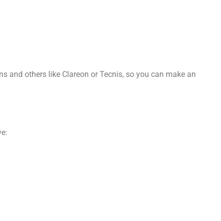
ens and others like Clareon or Tecnis, so you can make an
ve: