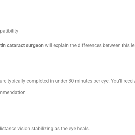
atibility
tin cataract surgeon
will explain the differences between this l
ure typically completed in under 30 minutes per eye. You’ll recei
commendation
istance vision stabilizing as the eye heals.