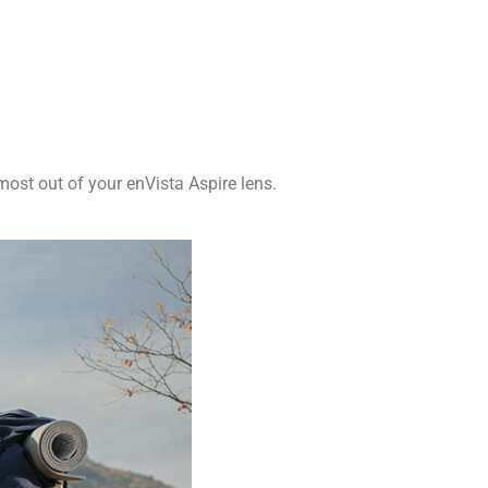
ost out of your enVista Aspire lens.