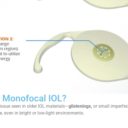
e Monofocal IOL?
issue seen in older IOL materials—
glistenings,
or small imperfect
e, even in bright or low-light environments.