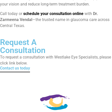
your vision and reduce long-term treatment burden.
Call today or
schedule your consultation online
with
Dr.
Zarmeena Vendal
—the trusted name in glaucoma care across
Central Texas.
Request A
Consultation
To request a consultation with Westlake Eye Specialists, please
click link below.
Contact us today