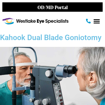
OD/MD Portal
Kahook Dual Blade Goniotomy