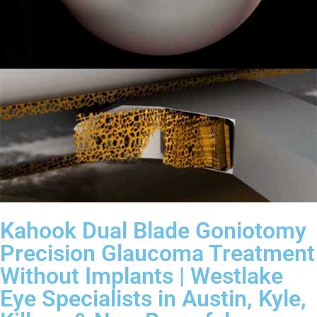
Kahook Dual Blade Goniotomy
Precision Glaucoma Treatment
Without Implants | Westlake
Eye Specialists in Austin, Kyle,