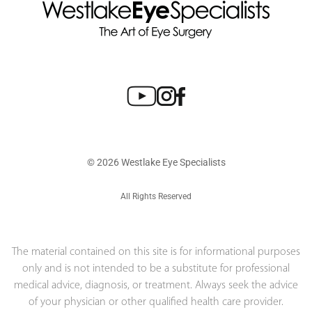
© 2026 Westlake Eye Specialists
All Rights Reserved
The material contained on this site is for informational purposes
only and is not intended to be a substitute for professional
medical advice, diagnosis, or treatment. Always seek the advice
of your physician or other qualified health care provider.