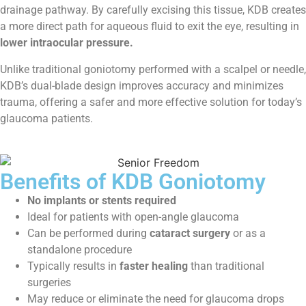
drainage pathway. By carefully excising this tissue, KDB creates
a more direct path for aqueous fluid to exit the eye, resulting in
lower intraocular pressure.
Unlike traditional goniotomy performed with a scalpel or needle,
KDB’s dual-blade design improves accuracy and minimizes
trauma, offering a safer and more effective solution for today’s
glaucoma patients.
Benefits of KDB Goniotomy
No implants or stents required
Ideal for patients with open-angle glaucoma
Can be performed during
cataract surgery
or as a
standalone procedure
Typically results in
faster healing
than traditional
surgeries
May reduce or eliminate the need for glaucoma drops