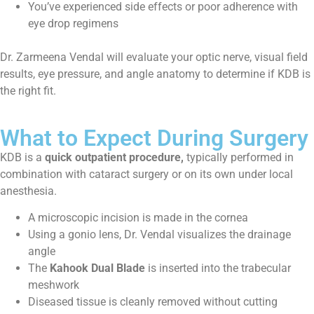
You’ve experienced side effects or poor adherence with
eye drop regimens
Dr. Zarmeena Vendal will evaluate your optic nerve, visual field
results, eye pressure, and angle anatomy to determine if KDB is
the right fit.
What to Expect During Surgery
KDB is a
quick outpatient procedure,
typically performed in
combination with cataract surgery or on its own under local
anesthesia.
A microscopic incision is made in the cornea
Using a gonio lens, Dr. Vendal visualizes the drainage
angle
The
Kahook Dual Blade
is inserted into the trabecular
meshwork
Diseased tissue is cleanly removed without cutting