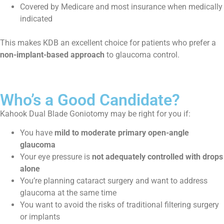
Covered by Medicare and most insurance when medically
indicated
This makes KDB an excellent choice for patients who prefer a
non-implant-based approach
to glaucoma control.
Who’s a Good Candidate?
Kahook Dual Blade Goniotomy may be right for you if:
You have
mild to moderate primary open-angle
glaucoma
Your eye pressure is
not adequately controlled with drops
alone
You’re planning cataract surgery and want to address
glaucoma at the same time
You want to avoid the risks of traditional filtering surgery
or implants