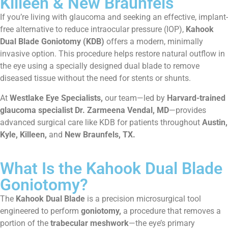
Killeen & New Braunfels
If you’re living with glaucoma and seeking an effective, implant-
free alternative to reduce intraocular pressure (IOP),
Kahook
Dual Blade Goniotomy (KDB)
offers a modern, minimally
invasive option. This procedure helps restore natural outflow in
the eye using a specially designed dual blade to remove
diseased tissue without the need for stents or shunts.
At
Westlake Eye Specialists,
our team—led by
Harvard-trained
glaucoma specialist Dr. Zarmeena Vendal, MD
—provides
advanced surgical care like KDB for patients throughout
Austin,
Kyle, Killeen,
and
New Braunfels, TX.
What Is the Kahook Dual Blade
Goniotomy?
The
Kahook Dual Blade
is a precision microsurgical tool
engineered to perform
goniotomy,
a procedure that removes a
portion of the
trabecular meshwork
—the eye’s primary