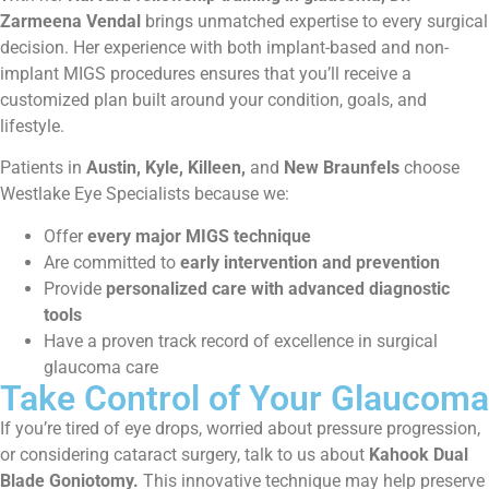
Zarmeena Vendal
brings unmatched expertise to every surgical
decision. Her experience with both implant-based and non-
implant MIGS procedures ensures that you’ll receive a
customized plan built around your condition, goals, and
lifestyle.
Patients in
Austin, Kyle, Killeen,
and
New Braunfels
choose
Westlake Eye Specialists because we:
Offer
every major MIGS technique
Are committed to
early intervention and prevention
Provide
personalized care with advanced diagnostic
tools
Have a proven track record of excellence in surgical
glaucoma care
Take Control of Your Glaucoma
If you’re tired of eye drops, worried about pressure progression,
or considering cataract surgery, talk to us about
Kahook Dual
Blade Goniotomy.
This innovative technique may help preserve