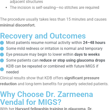
adjacent structures
The incision is self-sealing—no stitches are required
The procedure usually takes less than 15 minutes and causes
minimal discomfort.
Recovery and Outcomes
Most patients resume normal activity within
24–48 hours
Some mild redness or irritation is normal and temporary
Eye pressure may begin to lower within
days to weeks
Some patients can
reduce or stop using glaucoma drops
KDB can be repeated or combined with future MIGS if
needed
Clinical results show that KDB offers
significant pressure
reduction
and long-term benefits for properly selected patients.
Why Choose Dr. Zarmeena
Vendal for MIGS?
With her
Harvard fellowship training in glaucoma, Dr.