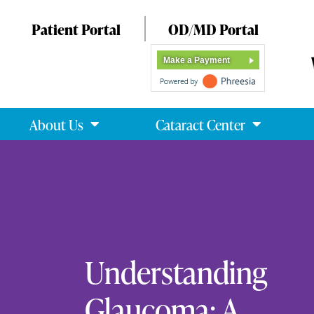
Patient Portal
OD/MD Portal
Make a Payment
About Us
Cataract Center
Understanding
Glaucoma: A