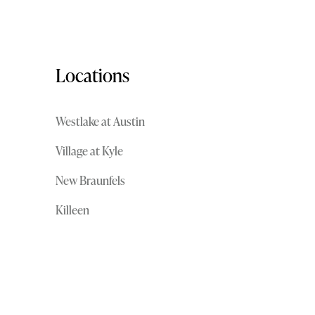
Locations
Westlake at Austin
Village at Kyle
New Braunfels
Killeen