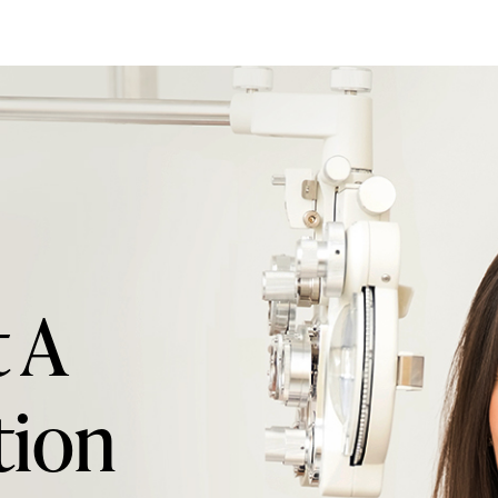
 A
tion