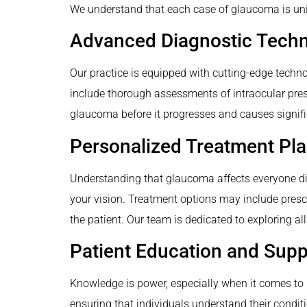
We understand that each case of glaucoma is uniq
Advanced Diagnostic Tech
Our practice is equipped with cutting-edge techn
include thorough assessments of intraocular press
glaucoma before it progresses and causes signifi
Personalized Treatment Pl
Understanding that glaucoma affects everyone dif
your vision. Treatment options may include prescri
the patient. Our team is dedicated to exploring all
Patient Education and Supp
Knowledge is power, especially when it comes to 
ensuring that individuals understand their condit