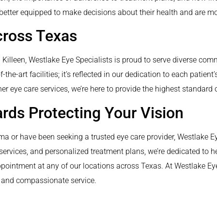
better equipped to make decisions about their health and are mo
cross Texas
nd Killeen, Westlake Eye Specialists is proud to serve diverse c
the-art facilities; it’s reflected in our dedication to each patien
 eye care services, we’re here to provide the highest standard o
ards Protecting Your Vision
a or have been seeking a trusted eye care provider, Westlake Eye 
vices, and personalized treatment plans, we’re dedicated to hel
ppointment at any of our locations across Texas. At Westlake Eye S
e and compassionate service.