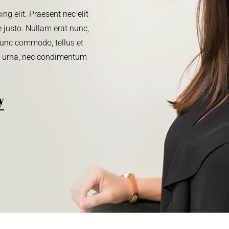
ng elit. Praesent nec elit
 justo. Nullam erat nunc,
. Nunc commodo, tellus et
m urna, nec condimentum
y