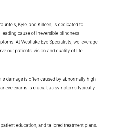
aunfels, Kyle, and Killeen, is dedicated to
leading cause of irreversible blindness
symptoms. At Westlake Eye Specialists, we leverage
our patients’ vision and quality of life.
 This damage is often caused by abnormally high
lar eye exams is crucial, as symptoms typically
patient education, and tailored treatment plans.