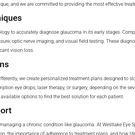
ue, and we are committed to providing the most effective treat
niques
ology to accurately diagnose glaucoma in its early stages. Com
ure, optic nerve imaging, and visual field testing. These diagnos
cant vision loss.
ans
ferently, we create personalized treatment plans designed to sl
ption eye drops, laser therapy, or surgery, depending on the seve
 available options to find the best solution for each patient.
ort
managing a chronic condition like glaucoma. At Westlake Eye Spec
ion, the importance of adherence to treatment plans, and how lif