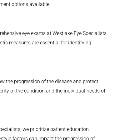
ment options available.
prehensive eye exams at Westlake Eye Specialists
tic measures are essential for identifying
ow the progression of the disease and protect
rity of the condition and the individual needs of
ialists, we prioritize patient education,
estyle factors can impact the progression of