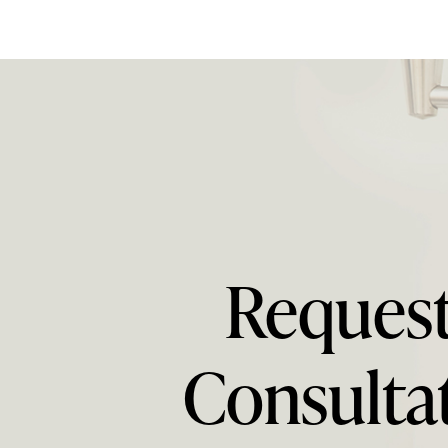
Request
Consulta