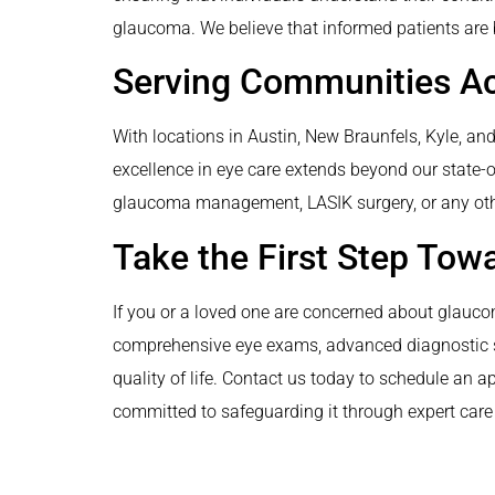
glaucoma. We believe that informed patients are 
Serving Communities A
With locations in Austin, New Braunfels, Kyle, a
excellence in eye care extends beyond our state-of-
glaucoma management, LASIK surgery, or any other
Take the First Step Tow
If you or a loved one are concerned about glaucom
comprehensive eye exams, advanced diagnostic ser
quality of life. Contact us today to schedule an a
committed to safeguarding it through expert car