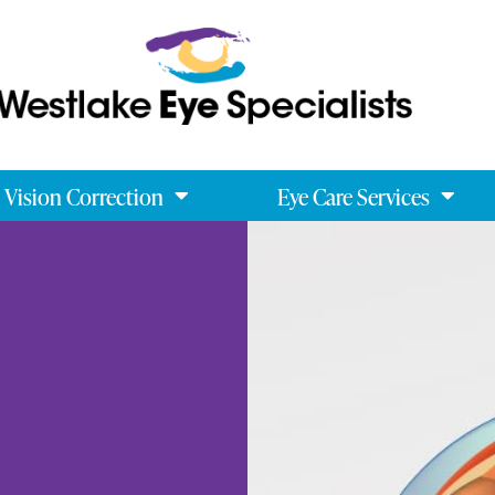
Vision Correction
Eye Care Services