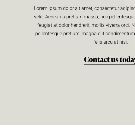
Lorem ipsum dolor sit amet, consectetur adipisci
velit. Aenean a pretium massa, nec pellentesque
feugiat at dolor hendrerit, mollis viverra orci
pellentesque pretium, magna elit condimentu
felis arcu at nisi.
Contact us toda