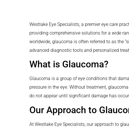
Westlake Eye Specialists, a premier eye care pract
providing comprehensive solutions for a wide ran
worldwide, glaucoma is often referred to as the “s
advanced diagnostic tools and personalized treatm
What is Glaucoma?
Glaucoma is a group of eye conditions that damag
pressure in the eye. Without treatment, glaucoma 
do not appear until significant damage has occur
Our Approach to Glau
At Westlake Eye Specialists, our approach to gla