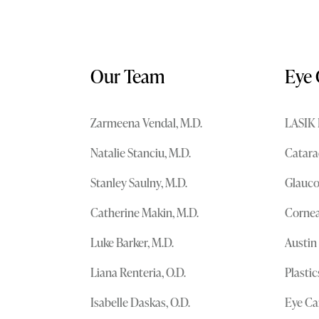
Our Team
Eye 
Zarmeena Vendal, M.D.
LASIK 
Natalie Stanciu, M.D.
Catara
Stanley Saulny, M.D.
Glauc
Catherine Makin, M.D.
Cornea
Luke Barker, M.D.
Austin
Liana Renteria, O.D.
Plasti
Isabelle Daskas, O.D.
Eye Ca