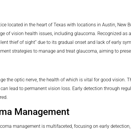
ice located in the heart of Texas with locations in Austin, New Br
ge of vision health issues, including glaucoma. Recognized as a 
ilent thief of sight” due to its gradual onset and lack of early 
ent strategies to manage and treat glaucoma, aiming to preserve 
e the optic nerve, the health of which is vital for good vision.
can lead to permanent vision loss. Early detection through regu
red.
coma Management
ucoma management is multifaceted, focusing on early detection, 