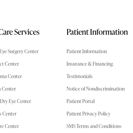
Care Services
Patient Information
Eye Surgery Center
Patient Information
ct Center
Insurance & Financing
oma Center
Testimonials
 Center
Notice of Nondiscrimination
 Dry Eye Center
Patient Portal
cs Center
Patient Privacy Policy
re Center
SMS Terms and Conditions