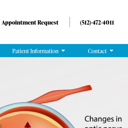
Appointment Request
(512)-472-4011
Patient Information
Contact