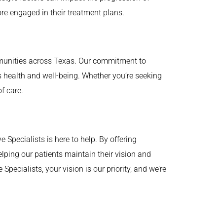
re engaged in their treatment plans.
ommunities across Texas. Our commitment to
t’s health and well-being. Whether you’re seeking
f care.
Specialists is here to help. By offering
ping our patients maintain their vision and
pecialists, your vision is our priority, and we’re