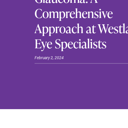
Comprehensive
Approach at Westl
Eye Specialists
February 2, 2024